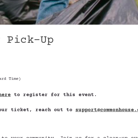
r Pick-Up
ard Time)
here
to register for this event.
your ticket, reach out to
support@commonhouse.