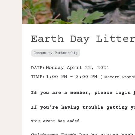
Earth Day Litte
Community Partnership
Monday April 22, 2024
DATE:
1:00 PM - 3:00 PM
TIME:
(Eastern Stand
If you are a member, please login
If you're having trouble getting 
This event has ended.