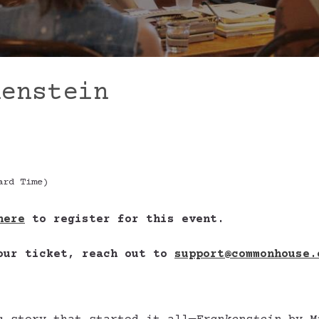
kenstein
ard Time)
here
to register for this event.
your ticket, reach out to
support@commonhouse.