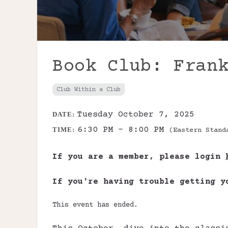
Book Club: Fran
Club Within a Club
Tuesday October 7, 2025
DATE:
6:30 PM - 8:00 PM
TIME:
(Eastern Stand
If you are a member, please login
If you're having trouble getting 
This event has ended.