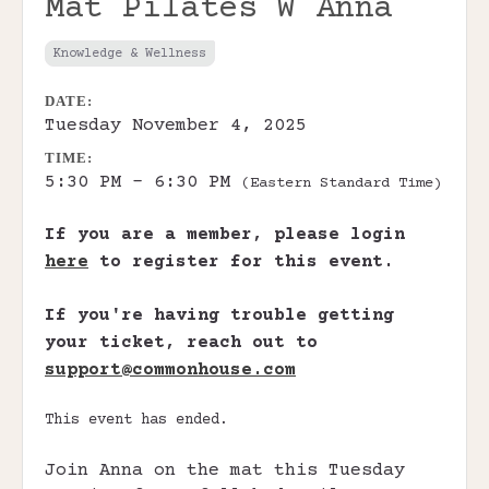
Mat Pilates W Anna
Knowledge & Wellness
DATE:
Tuesday November 4, 2025
TIME:
5:30 PM - 6:30 PM
(Eastern Standard Time)
If you are a member, please login
here
to register for this event.
If you're having trouble getting
your ticket, reach out to
support@commonhouse.com
This event has ended.
Join Anna on the mat this Tuesday