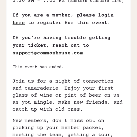
5:30 PM - 7:00 PM
(Eastern Standard Time)
If you are a member, please login
here
to register for this event.
If you're having trouble getting
your ticket, reach out to
support@commonhouse.com
This event has ended.
Join us for a night of connection
and camaraderie. Enjoy your first
glass of wine or pint of beer on us
as you mingle, make new friends, and
catch up with old ones.
New members, don't miss out on
picking up your member packet,
meeting the team, getting a tour,