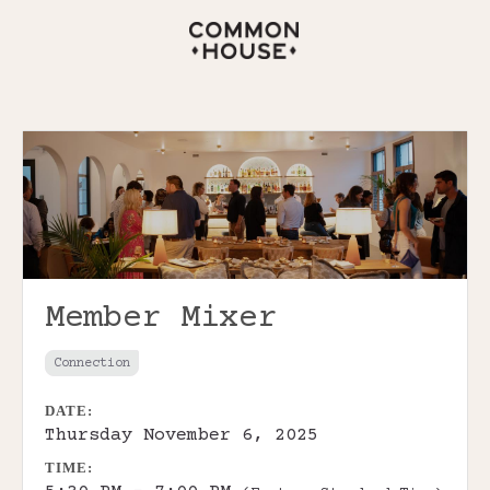
Member Mixer
Connection
DATE:
Thursday November 6, 2025
TIME: