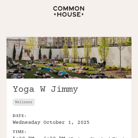
Yoga W Jimmy
Wellness
DATE:
Wednesday October 1, 2025
TIME: