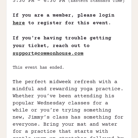
5:30 PM - 6:30 PM
(Eastern Standard Time)
If you are a member, please login
here
to register for this event.
If you're having trouble getting
your ticket, reach out to
support@commonhouse.com
This event has ended.
The perfect midweek refresh with a
mindful and rewarding yoga practice.
Whether you’ve been attending his
popular Wednesday classes for a
while or you’re trying something
new, Jimmy’s class has something for
everyone. Bring your mat and water
for a practice that starts with