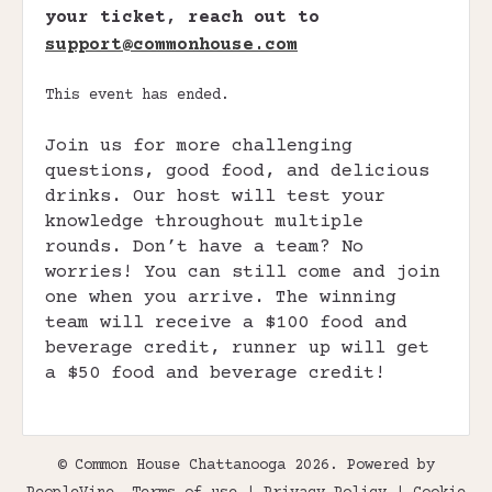
your ticket, reach out to
support@commonhouse.com
This event has ended.
Join us for more challenging
questions, good food, and delicious
drinks. Our host will test your
knowledge throughout multiple
rounds. Don’t have a team? No
worries! You can still come and join
one when you arrive. The winning
team will receive a $100 food and
beverage credit, runner up will get
a $50 food and beverage credit!
© Common House Chattanooga 2026. Powered by