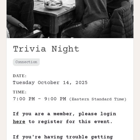
Trivia Night
Connection
DATE:
Tuesday October 14, 2025
TIME:
7:00 PM - 9:00 PM
(Eastern Standard Time)
If you are a member, please login
here
to register for this event.
If you're having trouble getting