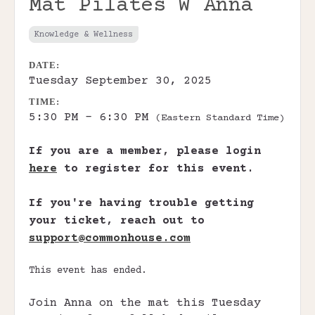
Mat Pilates W Anna
Knowledge & Wellness
DATE:
Tuesday September 30, 2025
TIME:
5:30 PM - 6:30 PM
(Eastern Standard Time)
If you are a member, please login
here
to register for this event.
If you're having trouble getting
your ticket, reach out to
support@commonhouse.com
This event has ended.
Join Anna on the mat this Tuesday